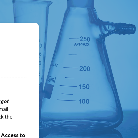
rgot
mail
ck the
 Access to