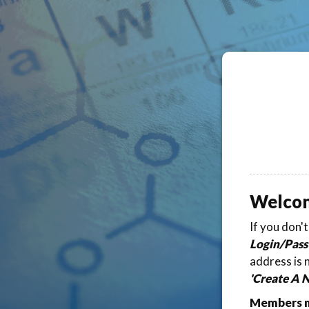
Welco
If you don'
Login/Pass
address is 
'Create A 
Members ma