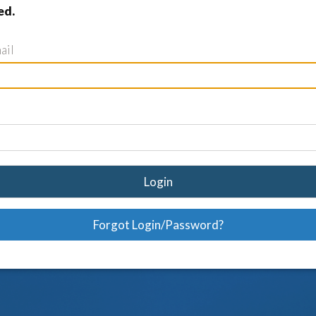
ed.
ail
Login
Forgot Login/Password?