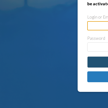
be activat
Login or Em
Password