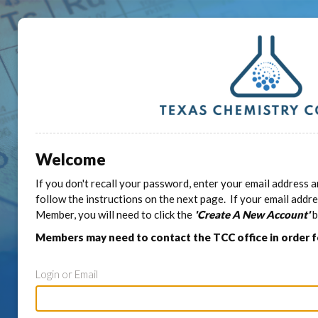
Welcome
If you don't recall your password, enter your email address a
follow the instructions on the next page. If your email addr
Member, you will need to click the
'Create A New Account'
b
Members may need to contact the TCC office in order 
Login or Email