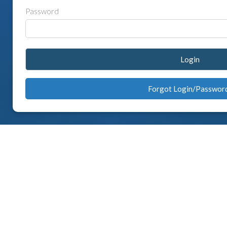
Password
Login
Forgot Login/Passwor