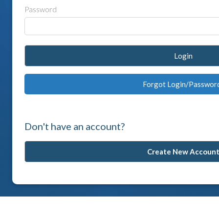
Password
Login
Forgot Login/Passwor
Don't have an account?
Create New Accoun