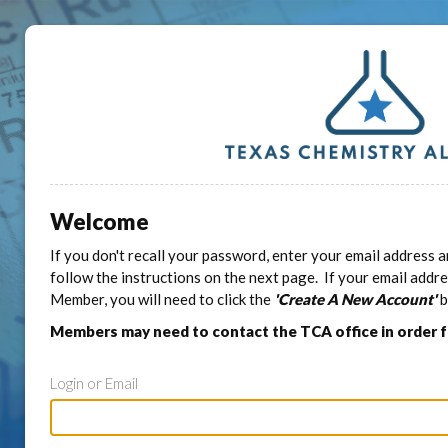
Welcome
If you don't recall your password, enter your email address a
follow the instructions on the next page. If your email addr
Member, you will need to click the
'Create A New Account'
b
Members may need to contact the TCA office in order 
Login or Email