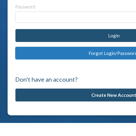
Password
Login
Forgot Login/Passwor
Don't have an account?
Create New Accoun