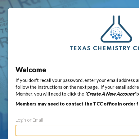
Welcome
If you don't recall your password, enter your email address a
follow the instructions on the next page. If your email addr
Member, you will need to click the
'Create A New Account'
b
Members may need to contact the TCC office in order 
Login or Email