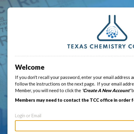
Welcome
If you don't recall your password, enter your email address a
follow the instructions on the next page. If your email addr
Member, you will need to click the
'Create A New Account'
b
Members may need to contact the TCC office in order 
Login or Email