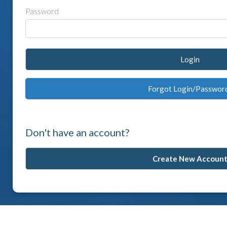
Password
Login
Forgot Login/Passwor
Don't have an account?
Create New Accoun