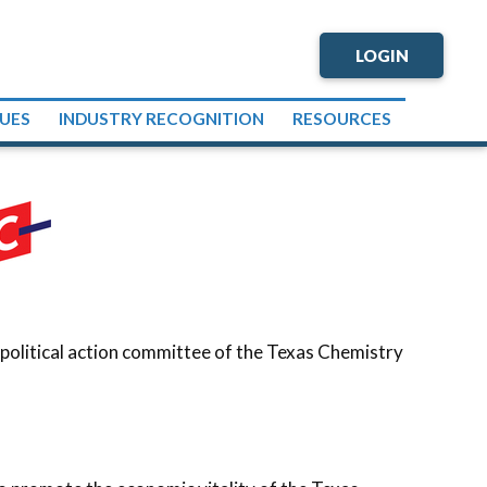
LOGIN
SUES
INDUSTRY RECOGNITION
RESOURCES
 political action committee of the Texas Chemistry