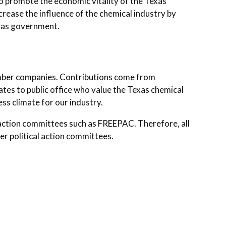
o promote the economic vitality of the Texas
rease the influence of the chemical industry by
Texas government.
ber companies. Contributions come from
tes to public office who value the Texas chemical
ess climate for our industry.
l action committees such as FREEPAC. Therefore, all
r political action committees.