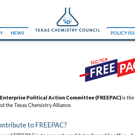
RY
NEWS
POLICY IS
 Enterprise Political Action Committee (FREEPAC)
is the
nd the Texas Chemistry Alliance.
ntribute to FREEPAC?