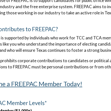
se of FREEPAC is to support candidates for public office wh
industry and the free enterprise system. FREEPAC aims to inc
ng those working in our industry to take an active role in 
ntributes to FREEPAC?
is supported by individuals who work for TCC and TCA mem
ls like you who understand the importance of electing candida
 and who will ensure Texas continues to foster a strong busin
 prohibits corporate contributions to candidates or politica
ions to FREEPAC must be personal contributions or from othe
e a FREEPAC Member Today!
C Member Levels*
Member ($1,000+)