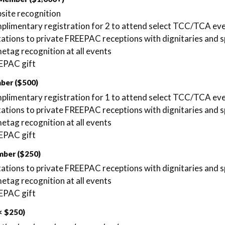
site recognition
limentary registration for 2 to attend select TCC/TCA ev
tations to private FREEPAC receptions with dignitaries and s
tag recognition at all events
EPAC gift
ber ($500)
limentary registration for 1 to attend select TCC/TCA ev
tations to private FREEPAC receptions with dignitaries and s
tag recognition at all events
EPAC gift
mber ($250)
tations to private FREEPAC receptions with dignitaries and s
tag recognition at all events
EPAC gift
< $250)