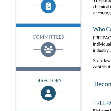
The purpo
chemical 
encouragi
Who Co
COMMITTEES
FREEPAC 
individua
industry,
State law
contribut
DIRECTORY
Becom
FREEPA
Platinum 