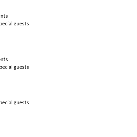
ents
pecial guests
ents
pecial guests
pecial guests