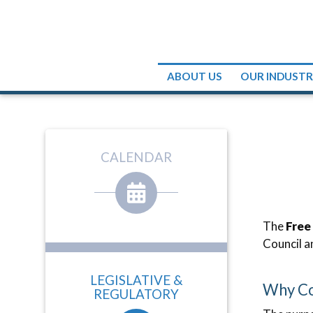
ABOUT US
OUR INDUST
CALENDAR
The
Free
Council a
LEGISLATIVE &
Why Co
REGULATORY