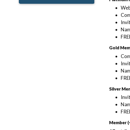
Web
Comp
Invi
Name
FRE
Gold Mem
Comp
Invi
Name
FRE
Silver Me
Invi
Name
FRE
Member (