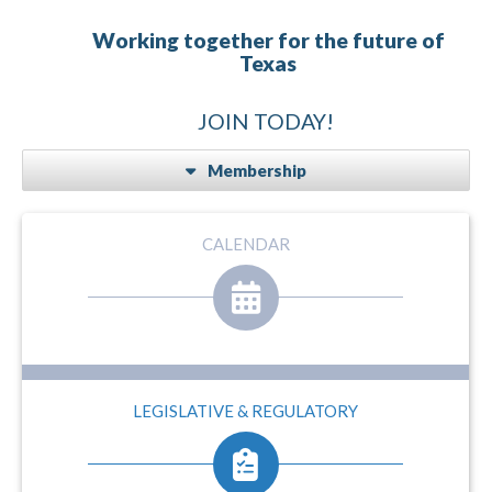
Working together for the future of
Texas
JOIN TODAY!
Membership
CALENDAR
LEGISLATIVE & REGULATORY