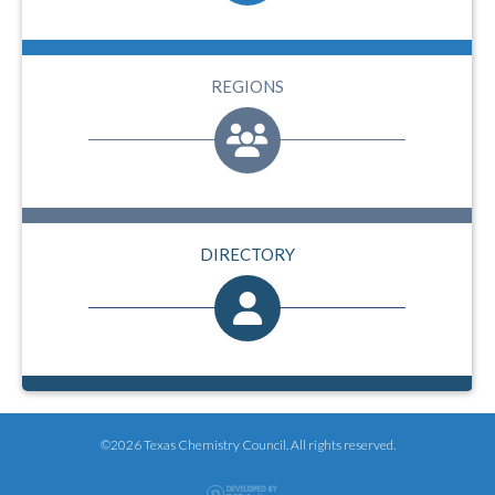
REGIONS
DIRECTORY
©2026 Texas Chemistry Council. All rights reserved.