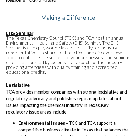
Making a Difference
EHS Seminar
The Texas Chemistry Council (TCC) and TCA host an annual
Environmental, Health and Safety (EHS) Seminar. The EHS
Seminar is a unique, world-class opportunity for industry
representatives to share best practices and discover new
tools to enhance the success of your businesses. The Seminar
offers sessions led by experts in all aspects of the industry,
providing attendees with quality training and accredited
educational credits.
Legislative
TCA provides member companies with strong legislative and
regulatory advocacy and publishes regular updates about
issues impacting the chemical industry in Texas.Key
regulatory issue areas include:
Environmental Issues
- TCC and TCA support a
competitive business climate in Texas that balances the