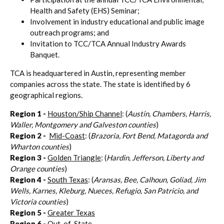
Health and Safety (EHS) Seminar;
Involvement in industry educational and public image
outreach programs; and
Invitation to TCC/TCA Annual Industry Awards
Banquet.
TCA is headquartered in Austin, representing member
companies across the state. The state is identified by 6
geographical regions.
Region 1
-
Houston/Ship Channel
: (
Austin, Chambers, Harris,
Waller, Montgomery and Galveston counties
)
Region 2 -
Mid-Coast
: (
Brazoria, Fort Bend, Matagorda and
Wharton counties
)
Region 3
-
Golden Triangle
: (
Hardin, Jefferson, Liberty and
Orange counties
)
Region 4
-
South Texas
: (
Aransas, Bee, Calhoun, Goliad, Jim
Wells, Karnes, Kleburg, Nueces, Refugio, San Patricio, and
Victoria counties
)
Region 5 -
Greater Texas
Region 6 -
Out-of-State