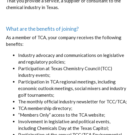
That you provide a service, a supplier or consultant to the
chemical industry in Texas.
What are the benefits of joining?
As a member of TCA, your company receives the following
benefits:
Industry advocacy and communications on legislative
and regulatory policies;
Participation at Texas Chemistry Council (TCC)
industry events;
Participation in TCA regional meetings, including
economic outlook meetings, social mixers and industry
golf tournaments;
The monthly official industry newsletter for TCC/TCA;
TCA membership directory;
“Members Only” access to the TCA website;
Involvement in legislative and political events,
including Chemicals Day at the Texas Capitol;
Participation at the annual TCC/TCA Environmental,