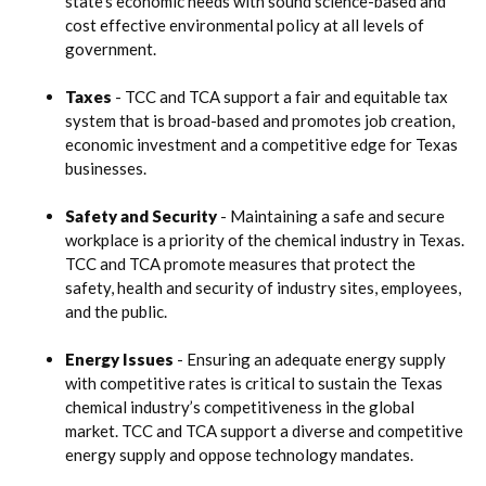
state’s economic needs with sound science-based and
cost effective environmental policy at all levels of
government.
Taxes
- TCC and TCA support a fair and equitable tax
system that is broad-based and promotes job creation,
economic investment and a competitive edge for Texas
businesses.
Safety and Security
- Maintaining a safe and secure
workplace is a priority of the chemical industry in Texas.
TCC and TCA promote measures that protect the
safety, health and security of industry sites, employees,
and the public.
Energy Issues
- Ensuring an adequate energy supply
with competitive rates is critical to sustain the Texas
chemical industry’s competitiveness in the global
market. TCC and TCA support a diverse and competitive
energy supply and oppose technology mandates.