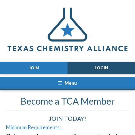
JOIN
LOGIN
Menu
Become a TCA Member
JOIN TODAY!
Minimum Requirements: