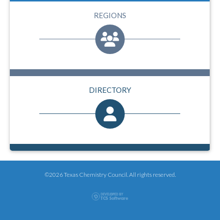
REGIONS
DIRECTORY
©2026 Texas Chemistry Council. All rights reserved.