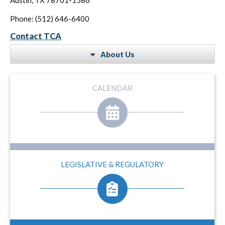
Phone: (512) 646-6400
Contact TCA
About Us
CALENDAR
LEGISLATIVE & REGULATORY