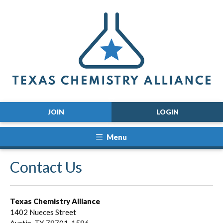
JOIN
LOGIN
Menu
Contact Us
Texas Chemistry Alliance
1402 Nueces Street
Austin, TX 78701-1586